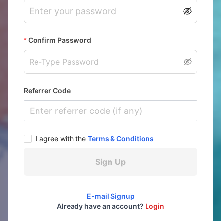
Confirm Password
Referrer Code
I agree with the
Terms & Conditions
Sign Up
E-mail Signup
Already have an account?
Login