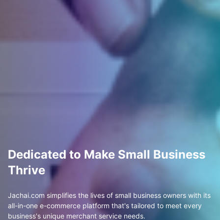
Dedicated to Make Small Business
Thrive
Jachai.com simplifies the lives of small business owners with its
all-in-one e-commerce platform that's tailored to meet every
business's unique merchant service needs.