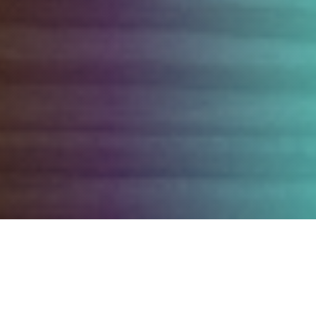
OUR SERVICE