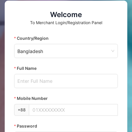
Welcome
To
Merchant Login/Registration Panel
Country/Region
Bangladesh
Full Name
Mobile Number
+88
Password